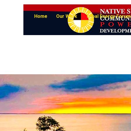
Home
Our Work
Tribal Energy Forum