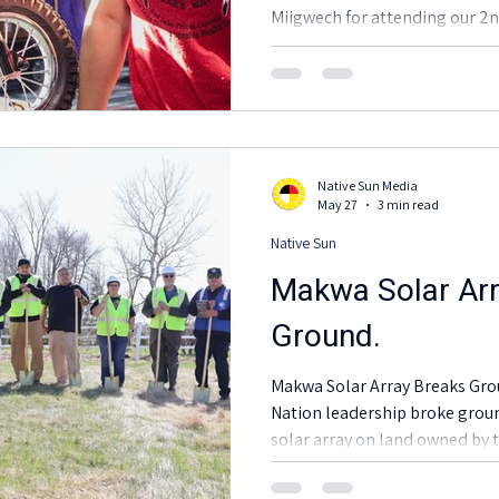
Miigwech for attending our 
to Drive EV and Renewable En
definitely full of good spirits!
impacts our mission to promot
reflective transportation opt
Native Sun Media
May 27
3 min read
Native Sun
Makwa Solar Arr
Ground.
Makwa Solar Array Breaks Ground. Project and R
Nation leadership broke gro
solar array on land owned by 
May 15.