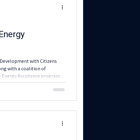
 Energy
Development with Citizens
ong with a coalition of
he Energy Assistance program
ing the winter.