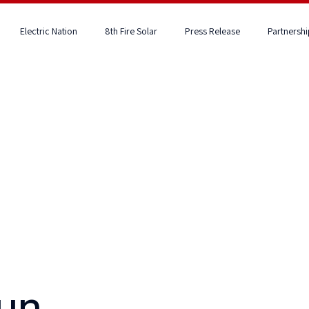
Electric Nation
8th Fire Solar
Press Release
Partnershi