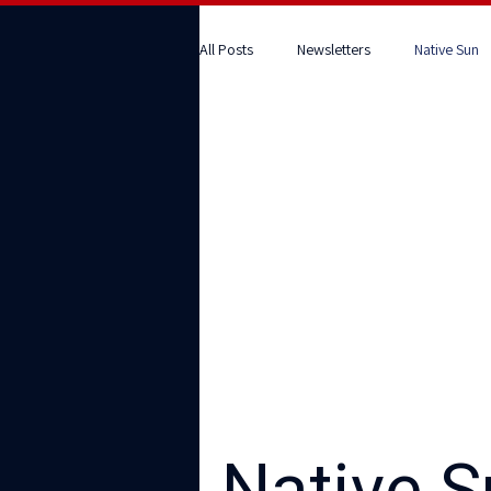
All Posts
Newsletters
Native Sun