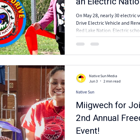
an Electric Nati
On May 28, nearly 30 electric 
Drive Electric Vehicle and Re
Red Lake Nation. Electric scho
pickup trucks, box trucks, side
showed how transportation elec
Red Lake schools, health servi
Tribal programs, and commu
Native Sun Media
Jun 3
2 min read
Native Sun
Miigwech for Joi
2nd Annual Free
Event!