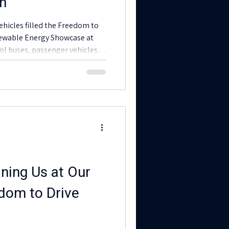
on
vehicles filled the Freedom to
newable Energy Showcase at
ol buses, passenger vehicles,
-by-sides, e-bikes, and e-trikes
trification is already serving
ces, agriculture, food systems,
nity members.
ning Us at Our
dom to Drive