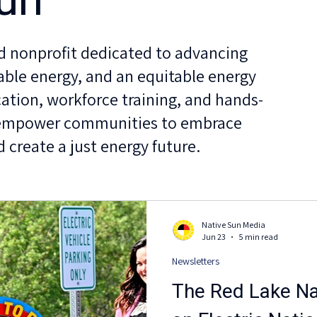
un
ed nonprofit dedicated to advancing
able energy, and an equitable energy
ation, workforce training, and hands-
 empower communities to embrace
 create a just energy future.
Native Sun Media
Jun 23
5 min read
Newsletters
The Red Lake Nat