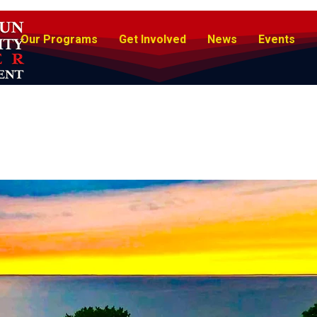
Our Programs
Get Involved
News
Events