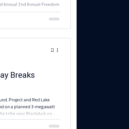
2nd Annual 2nd Annual Freedom
ergy showcase event! We were
 Your participation significantly
e sustainable and culturally
ions within our community.
ay Breaks
ed Lake
und on a planned 3-megawatt
the tribe near Blackduck on