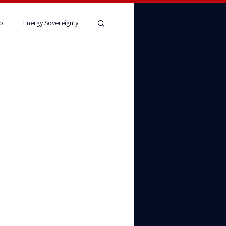
p
Energy Sovereignty