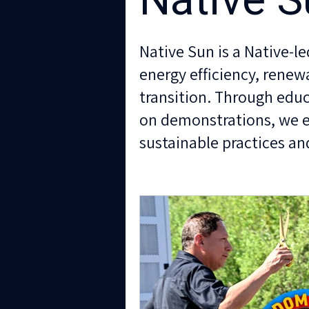
Native S
Native Sun is a Native-l
energy efficiency, renew
transition. Through educ
on demonstrations, we
sustainable practices and