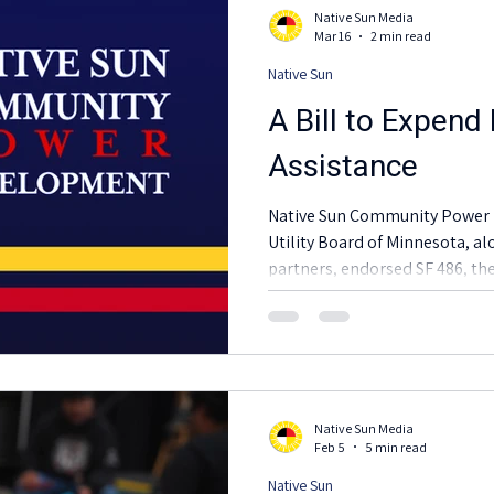
Native Sun Media
Mar 16
2 min read
Native Sun
A Bill to Expend
Assistance
Native Sun Community Power 
Utility Board of Minnesota, al
partners, endorsed SF 486, t
that offers essential relief dur
Native Sun Media
Feb 5
5 min read
Native Sun