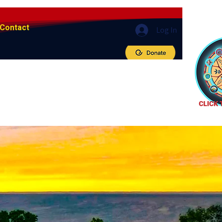
Contact
Log In