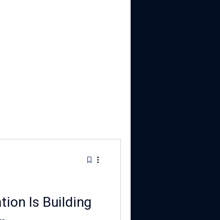
ion Is Building