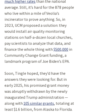
much higher rates
 than the national 
average. Still, it’s hard for the 878 people 
who live within a mile of Veolia’s 
incinerator to prove anything. So, in 
2023, UCM proposed a solution: they 
would install air quality monitoring 
stations on half-a-dozen local churches, 
pay scientists to analyze that data, and 
finance the whole thing with 
$500,000
 in 
Community Change Grant funding, a 
landmark program of Joe Biden’s EPA. 
Soon, Tingle hoped, they’d have the 
answers they were looking for. But in 
early 2025, his promised grant money 
was abruptly withdrawn by the newly 
inaugurated Trump administration — 
along with 
105 similar grants
, totaling at 
least $1.6 billion, from Alaska to Florida. 