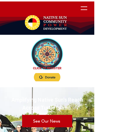
Amplifying Native Sun's Reach
Across Turtle Island.
See Our News