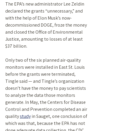
The EPA’s new administrator Lee Zeldin 
declared the grants “unnecessary,” and 
with the help of Elon Musk’s now-
decommissioned DOGE, froze the money 
and closed the Office of Environmental 
Justice, amounting to losses of at least 
$37 billion. 
Only two of the six planned air-quality 
monitors were installed in East St. Louis 
before the grants were terminated, 
Tingle said — and Tingle’s organization 
doesn’t have the money to pay scientists 
to analyze the data those monitors 
generate. In May, the Centers for Disease 
Control and Prevention completed an air 
quality 
study
 in Sauget, one conclusion of 
which was that, because the EPA has not 
done adequate data collection, the CDC 