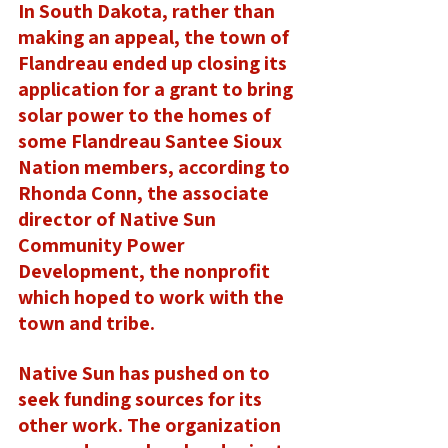
In South Dakota, rather than 
making an appeal, the town of 
Flandreau ended up closing its 
application for a grant to bring 
solar power to the homes of 
some Flandreau Santee Sioux 
Nation members, according to 
Rhonda Conn, the associate 
director of Native Sun 
Community Power 
Development, the nonprofit 
which hoped to work with the 
town and tribe. 
Native Sun has pushed on to 
seek funding sources for its 
other work. The organization 