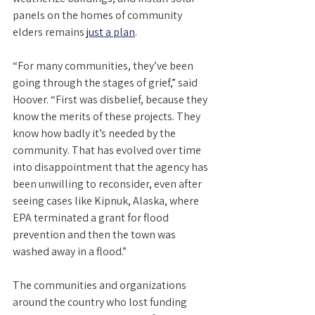
panels on the homes of community 
elders remains 
just a plan
. 
“For many communities, they’ve been 
going through the stages of grief,” said 
Hoover. “First was disbelief, because they 
know the merits of these projects. They 
know how badly it’s needed by the 
community. That has evolved over time 
into disappointment that the agency has 
been unwilling to reconsider, even after 
seeing cases like Kipnuk, Alaska, where 
EPA terminated a grant for flood 
prevention and then the town was 
washed away in a flood.” 
The communities and organizations 
around the country who lost funding 