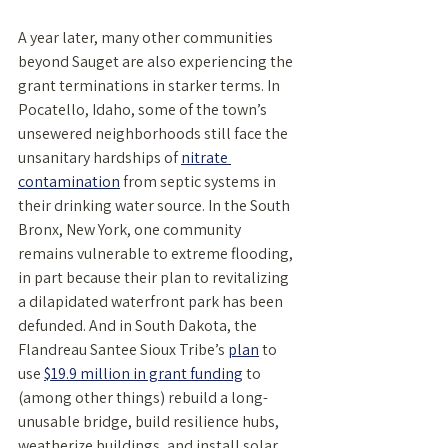
A year later, many other communities 
beyond Sauget are also experiencing the 
grant terminations in starker terms. In 
Pocatello, Idaho, some of the town’s 
unsewered neighborhoods still face the 
unsanitary hardships of 
nitrate 
contamination
 from septic systems in 
their drinking water source. In the South 
Bronx, New York, one community 
remains vulnerable to extreme flooding, 
in part because their plan to revitalizing 
a dilapidated waterfront park has been 
defunded. And in South Dakota, the 
Flandreau Santee Sioux Tribe’s 
plan
 to 
use 
$19.9 million in grant funding
 to 
(among other things) rebuild a long-
unusable bridge, build resilience hubs, 
weatherize buildings, and install solar 