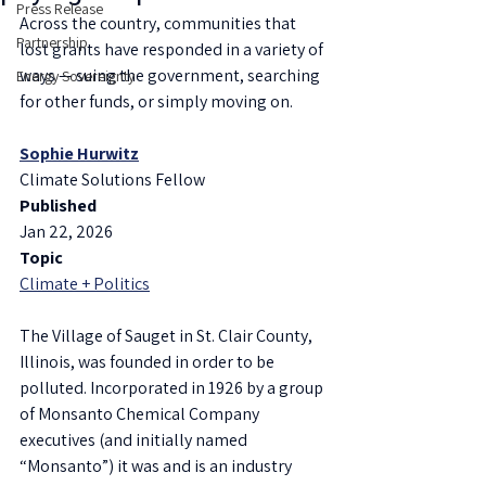
Press Release
Across the country, communities that 
Partnership
lost grants have responded in a variety of 
ways — suing the government, searching 
Energy Sovereignty
for other funds, or simply moving on.
Sophie Hurwitz
Climate Solutions Fellow
Published
Jan 22, 2026
Topic
Climate + Politics
The Village of Sauget in St. Clair County, 
Illinois, was founded in order to be 
polluted. Incorporated in 1926 by a group 
of Monsanto Chemical Company 
executives (and initially named 
“Monsanto”) it was and is an industry 