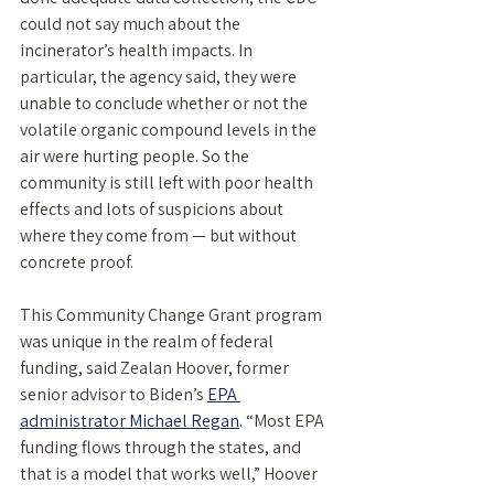
could not say much about the 
incinerator’s health impacts. In 
particular, the agency said, they were 
unable to conclude whether or not the 
volatile organic compound levels in the 
air were hurting people. So the 
community is still left with poor health 
effects and lots of suspicions about 
where they come from — but without 
concrete proof.
This Community Change Grant program 
was unique in the realm of federal 
funding, said Zealan Hoover, former 
senior advisor to Biden’s 
EPA 
administrator Michael Regan
. “Most EPA 
funding flows through the states, and 
that is a model that works well,” Hoover 