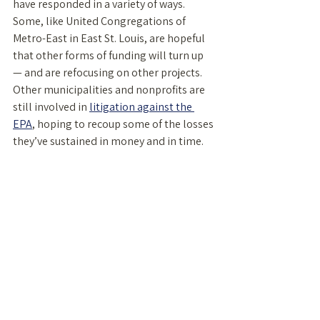
have responded in a variety of ways. 
Some, like United Congregations of 
Metro-East in East St. Louis, are hopeful 
that other forms of funding will turn up 
— and are refocusing on other projects. 
Other municipalities and nonprofits are 
still involved in 
litigation against the 
EPA
, hoping to recoup some of the losses 
they’ve sustained in money and in time. 