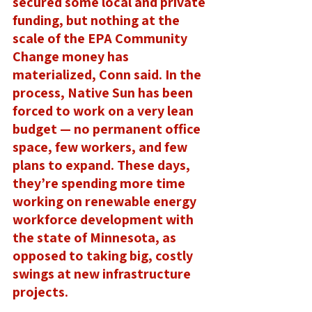
secured some local and private 
funding, but nothing at the 
scale of the EPA Community 
Change money has 
materialized, Conn said. In the 
process, Native Sun has been 
forced to work on a very lean 
budget — no permanent office 
space, few workers, and few 
plans to expand. These days, 
they’re spending more time 
working on renewable energy 
workforce development with 
the state of Minnesota, as 
opposed to taking big, costly 
swings at new infrastructure 
projects. 