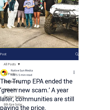
Post
All Posts
Native Sun Media
All Posts
Feb 5
5 min read
The Trump EPA ended the
Newsletters
‘green new scam.’ A year
Native Sun
later, communities are still
Electric Nation
8th Fire Solar
paying the price.