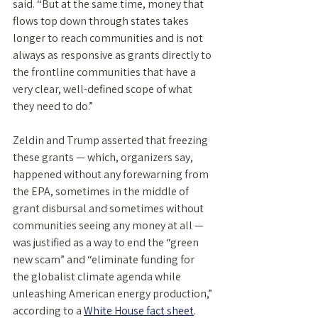
said. “But at the same time, money that 
flows top down through states takes 
longer to reach communities and is not 
always as responsive as grants directly to 
the frontline communities that have a 
very clear, well-defined scope of what 
they need to do.” 
Zeldin and Trump asserted that freezing 
these grants — which, organizers say, 
happened without any forewarning from 
the EPA, sometimes in the middle of 
grant disbursal and sometimes without 
communities seeing any money at all — 
was justified as a way to end the “green 
new scam” and “eliminate funding for 
the globalist climate agenda while 
unleashing American energy production,” 
according to a 
White House fact sheet
. 