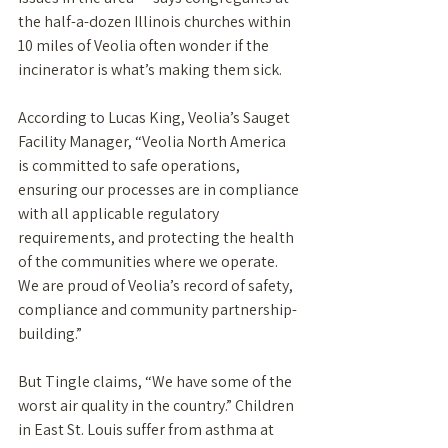
the half-a-dozen Illinois churches within 
10 miles of Veolia often wonder if the 
incinerator is what’s making them sick. 
According to Lucas King, Veolia’s Sauget 
Facility Manager, “Veolia North America 
is committed to safe operations, 
ensuring our processes are in compliance 
with all applicable regulatory 
requirements, and protecting the health 
of the communities where we operate. 
We are proud of Veolia’s record of safety, 
compliance and community partnership-
building.”
But Tingle claims, “We have some of the 
worst air quality in the country.” Children 
in East St. Louis suffer from asthma at 