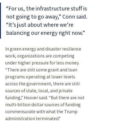
“For us, the infrastructure stuff is 
not going to go away,” Conn said. 
“It’s just about where we’re 
balancing our energy right now.” 
In green energy and disaster resilience 
work, organizations are competing 
under higher pressure for less money. 
“There are still some grant and loan 
programs operating at lower levels 
across the government, there are still 
sources of state, local, and private 
funding,” Hoover said. “But there are not 
multi-billion dollar sources of funding 
commensurate with what the Trump 
administration terminated.”