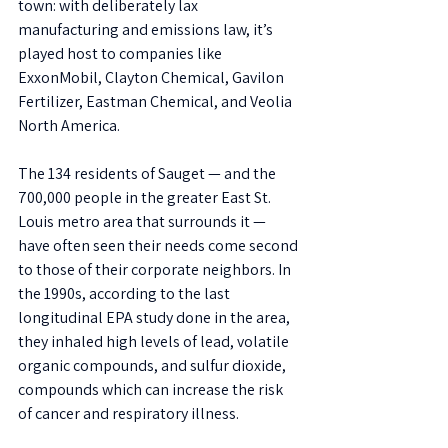
town: with deliberately lax 
manufacturing and emissions law, it’s 
played host to companies like 
ExxonMobil, Clayton Chemical, Gavilon 
Fertilizer, Eastman Chemical, and Veolia 
North America. 
The 134 residents of Sauget — and the 
700,000 people in the greater East St. 
Louis metro area that surrounds it — 
have often seen their needs come second 
to those of their corporate neighbors. In 
the 1990s, according to the last 
longitudinal EPA study done in the area, 
they inhaled high levels of lead, volatile 
organic compounds, and sulfur dioxide, 
compounds which can increase the risk 
of cancer and respiratory illness.