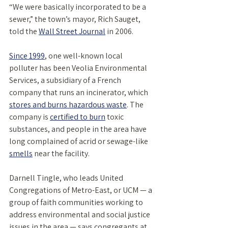
“We were basically incorporated to be a 
sewer,” the town’s mayor, Rich Sauget, 
told the 
Wall Street Journal
 in 2006. 
Since 1999
, one well-known local 
polluter has been Veolia Environmental 
Services, a subsidiary of a French 
company that runs an incinerator, which 
stores and burns hazardous waste
. The 
company is 
certified to burn
 toxic 
substances, and people in the area have 
long complained of acrid or sewage-like 
smells
 near the facility. 
Darnell Tingle, who leads United 
Congregations of Metro-East, or UCM — a 
group of faith communities working to 
address environmental and social justice 
issues in the area — says congregants at 