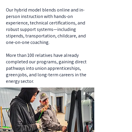
Our hybrid model blends online and in-
person instruction with hands-on
experience, technical certifications, and
robust support systems—including
stipends, transportation, childcare, and
one-on-one coaching.
More than 100 relatives have already
completed our programs, gaining direct
pathways into union apprenticeships,
green jobs, and long-term careers in the
energy sector.