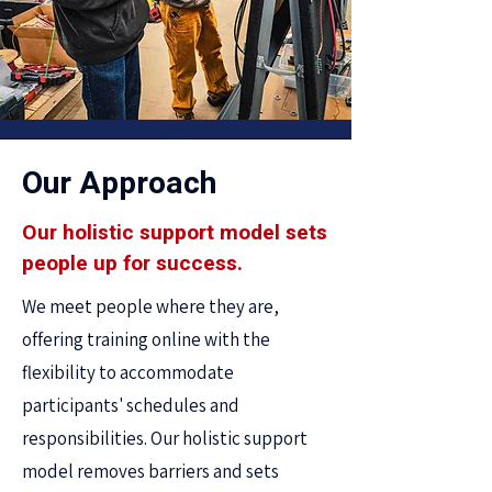
Our Approach
Our holistic support model sets
people up for success.
We meet people where they are,
offering training online with the
flexibility to accommodate
participants' schedules and
responsibilities. Our holistic support
model removes barriers and sets