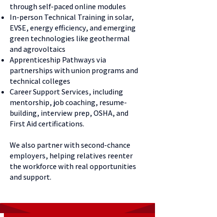
through self-paced online modules
In-person Technical Training in solar,
EVSE, energy efficiency, and emerging
green technologies like geothermal
and agrovoltaics
Apprenticeship Pathways via
partnerships with union programs and
technical colleges
Career Support Services, including
mentorship, job coaching, resume-
building, interview prep, OSHA, and
First Aid certifications.
We also partner with second-chance
employers, helping relatives reenter
the workforce with real opportunities
and support.