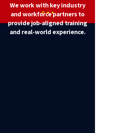
We work with key industry
and workforce partners to
provide job-aligned training
and real-world experience.