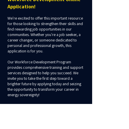
Application!
We're excited to offer this important resource
for those looking to strengthen their skills and
find rewarding job opportunities in our
communities. Whether you're a job seeker, a
career changer, or someone dedicated to
personal and professional growth, this
application is for you.
Our Workforce Development Program
provides comprehensive training and support
services designed to help you succeed. We
invite you to take the first step toward a
brighter future by applying today and seizing
the opportunity to transform your career in
energy sovereignty!
If you have any questions, please contact Nick
Lopez at
nick.lopez@nativesun.org