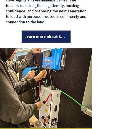
sovereignty and Anishinaabe values. The
focus is on strengthening identity, building
confidence, and preparing the next generation
to lead with purpose, rooted in community and
connection to the land.
Learn more about Solar Sub