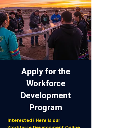
Apply for the
Workforce
Development
Program
Interested? Here is our
Workforce Development Online