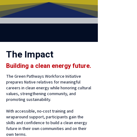
The Impact
Building a clean energy future.
The Green Pathways Workforce Initiative
prepares Native relatives for meaningful
careers in clean energy while honoring cultural
values, strengthening community, and
promoting sustainability.
With accessible, no-cost training and
wraparound support, participants gain the
skills and confidence to build a clean energy
future in their own communities and on their
own terms.