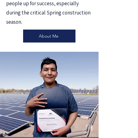
people up for success, especially
during the critical Spring construction
season.
About Me