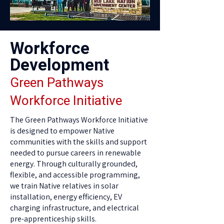
Workforce
Development
Green Pathways
Workforce Initiative
The Green Pathways Workforce Initiative
is designed to empower Native
communities with the skills and support
needed to pursue careers in renewable
energy. Through culturally grounded,
flexible, and accessible programming,
we train Native relatives in solar
installation, energy efficiency, EV
charging infrastructure, and electrical
pre-apprenticeship skills.