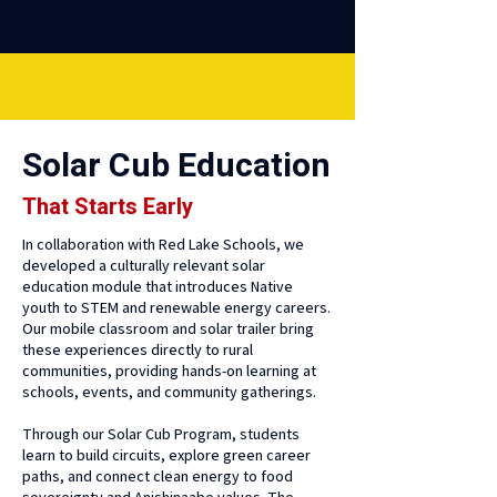
Solar Cub Education
That Starts Early
In collaboration with Red Lake Schools, we
developed a culturally relevant solar
education module that introduces Native
youth to STEM and renewable energy careers.
Our mobile classroom and solar trailer bring
these experiences directly to rural
communities, providing hands-on learning at
schools, events, and community gatherings.
Through our Solar Cub Program, students
learn to build circuits, explore green career
paths, and connect clean energy to food