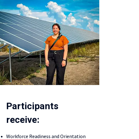
Participants
receive:
Workforce Readiness and Orientation