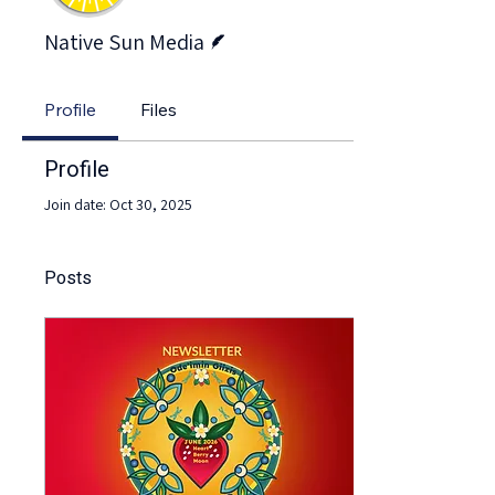
Writer
Native Sun Media
Profile
Files
Profile
Join date: Oct 30, 2025
Posts