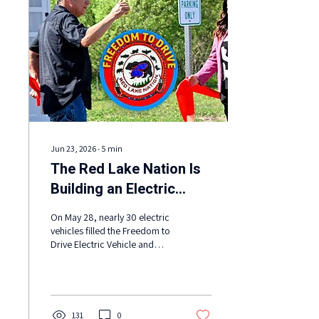
Jun 23, 2026
∙
5
min
The Red Lake Nation Is
Building an Electric
Nation
On May 28, nearly 30 electric
vehicles filled the Freedom to
Drive Electric Vehicle and
Renewable Energy Showcase
at Red Lake Nation. Electric
school buses, passenger
vehicles, pickup trucks, box
trucks, side-by-sides, e-bikes,
131
0