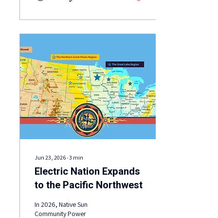
and e-trikes showed how
transportation electrification
is already serving Red Lake
schools, health services,
agriculture, food systems,
Tribal programs, and
community members.
Jun 23, 2026
∙
3
min
Electric Nation Expands
to the Pacific Northwest
In 2026, Native Sun
Community Power