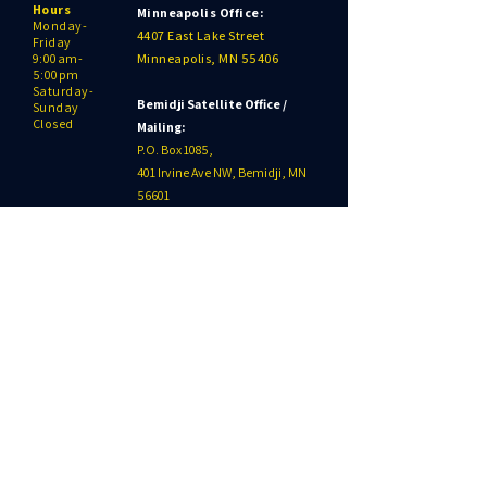
Hours
Minneapolis Office:
Monday-
4407 East Lake Street
Friday
9:00am-
Minneapolis, MN 55406
5:00pm
Saturday-
Bemidji Satellite Office /
Sunday
Closed
Mailing:
P.O. Box 1085,
401 Irvine Ave NW, Bemidji, MN
56601
218-209-2161
SITE MENU
Our Work
Our Programs
Get Involved
Gift Shop
News
Events
Contact
Click to Donate