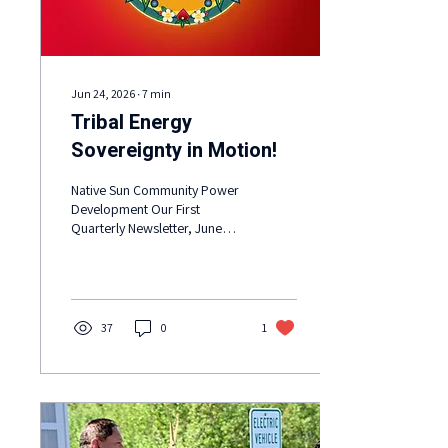
Jun 24, 2026
∙
7
min
Tribal Energy
Sovereignty in Motion!
Native Sun Community Power
Development Our First
Quarterly Newsletter, June
2026: June is Ode’imin Giizis
(the Strawberry Moon), the
Heart Berry Moon.
37
0
1