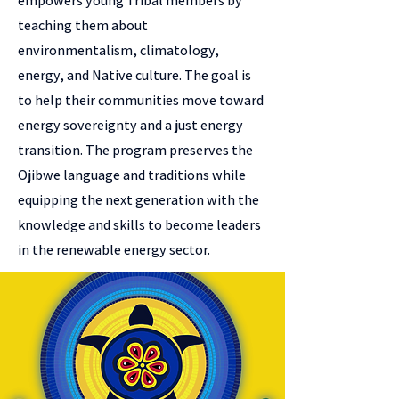
empowers young Tribal members by
teaching them about
environmentalism, climatology,
energy, and Native culture. The goal is
to help their communities move toward
energy sovereignty and a just energy
transition. The program preserves the
Ojibwe language and traditions while
equipping the next generation with the
knowledge and skills to become leaders
in the renewable energy sector.