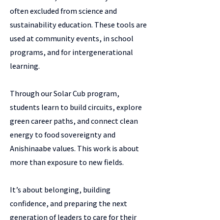
often excluded from science and
sustainability education. These tools are
used at community events, in school
programs, and for intergenerational
learning.
Through our Solar Cub program,
students learn to build circuits, explore
green career paths, and connect clean
energy to food sovereignty and
Anishinaabe values. This work is about
more than exposure to new fields.
It’s about belonging, building
confidence, and preparing the next
generation of leaders to care for their