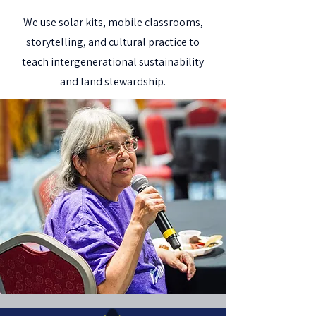
We use solar kits, mobile classrooms,
storytelling, and cultural practice to
teach intergenerational sustainability
and land stewardship.