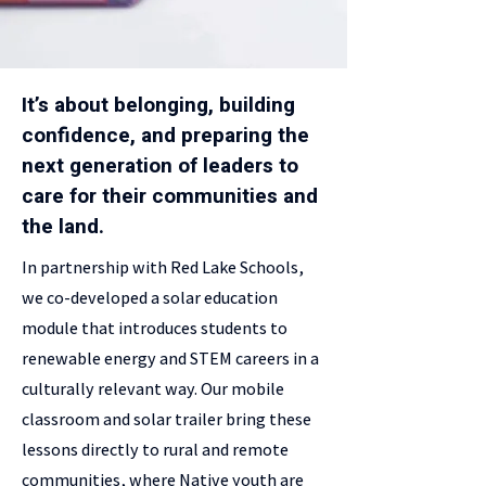
It’s about belonging, building
confidence, and preparing the
next generation of leaders to
care for their communities and
the land.
In partnership with Red Lake Schools,
we co-developed a solar education
module that introduces students to
renewable energy and STEM careers in a
culturally relevant way. Our mobile
classroom and solar trailer bring these
lessons directly to rural and remote
communities, where Native youth are