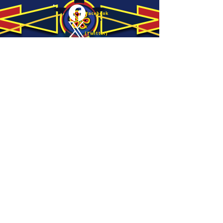
Facebook
X
(Twitter)
LinkedIn
Copy link
About
Email:
info@nativesun.org
Phone:
612-208-7196
Hours
Minneapolis Office:
Monday-
4407 East Lake Street
Friday
9:00am-
Minneapolis, MN 55406
5:00pm