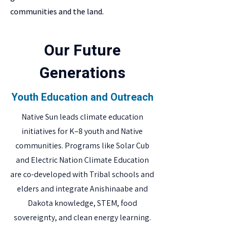
communities and the land.
Our Future
Generations
Youth Education and Outreach
Native Sun leads climate education
initiatives for K–8 youth and Native
communities. Programs like Solar Cub
and Electric Nation Climate Education
are co-developed with Tribal schools and
elders and integrate Anishinaabe and
Dakota knowledge, STEM, food
sovereignty, and clean energy learning.