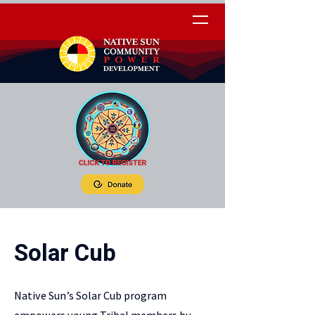
Solar Cub
Native Sun’s Solar Cub program