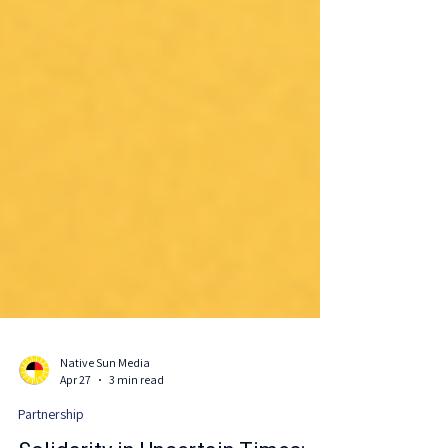
Native Sun Media
Apr 27
3 min read