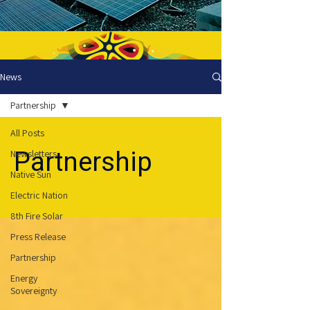
News
Partnership
All Posts
Partnership
Newsletters
Native Sun
Electric Nation
8th Fire Solar
Press Release
Partnership
Energy
Sovereignty