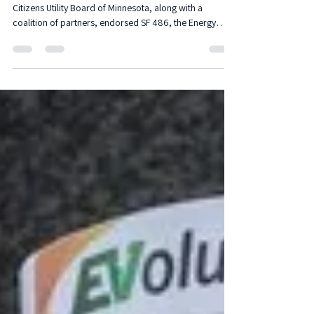
A Bill to Expend Energy
Assistance
Native Sun Community Power Development with
Citizens Utility Board of Minnesota, along with a
coalition of partners, endorsed SF 486, the Energy
Assistance program that offers essential relief during
the winter.