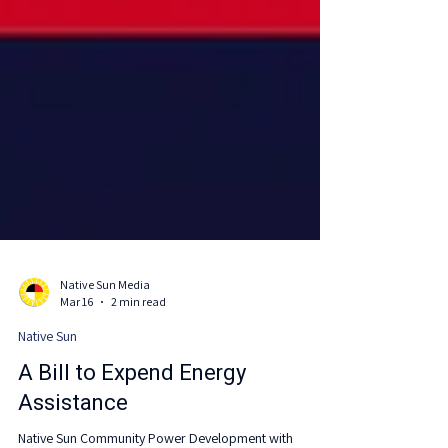
Native Sun Media
Mar 16
2 min read
Native Sun