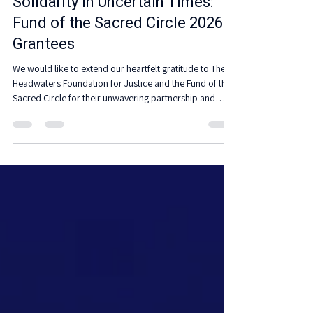
Partnership
Solidarity in Uncertain Times:
Fund of the Sacred Circle 2026
Grantees
We would like to extend our heartfelt gratitude to The
Headwaters Foundation for Justice and the Fund of the
Sacred Circle for their unwavering partnership and
support for Native and Indigenous communities. Your
dedication plays a crucial role in empowering these
communities and advancing our shared mission.