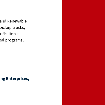
e and Renewable 
pickup trucks, 
fication is 
bal programs, 
 
ng Enterprises,