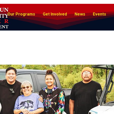
Our Programs
Get Involved
News
Events