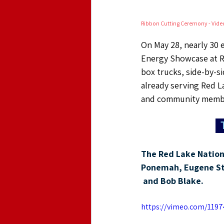
Ribbon Cutting Ceremony - Vide
On May 28, nearly 30 e
Energy Showcase at Re
box trucks, side-by-si
already serving Red L
and community memb
The Red Lake Nation 
Ponemah
, Eugene S
 and Bob Blake.
https://vimeo.com/1197