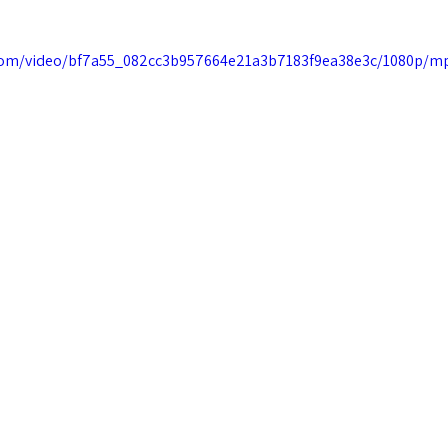
c.com/video/bf7a55_082cc3b957664e21a3b7183f9ea38e3c/1080p/mp