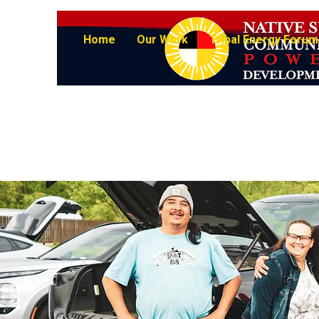
Home
Our Work
Tribal Energy Forum