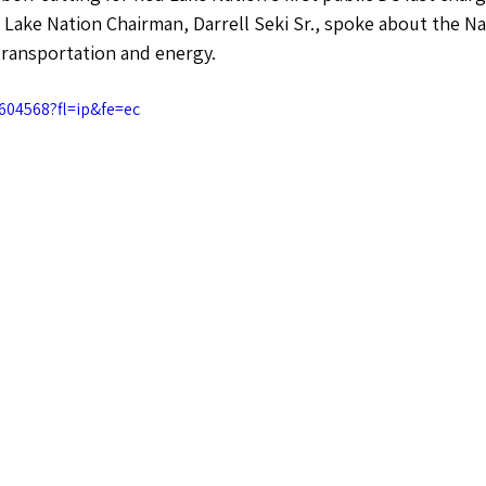
 Lake Nation Chairman, Darrell Seki Sr., spoke about the Na
transportation and energy. 
604568?fl=ip&fe=ec