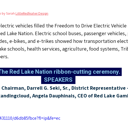
o by Sarah 
LittleRedfeaher Design
lectric vehicles filled the Freedom to Drive Electric Vehicl
d Lake Nation. Electric school buses, passenger vehicles, 
des, e-bikes, and e-trikes showed how transportation electri
ake schools, health services, agriculture, food systems, Tri
ers.
  The Red Lake Nation ribbon-cutting ceremony. 
  SPEAKERS  
Chairman, Darrell G. Seki, Sr., District Representative -
tandingcloud, Angela Dauphinais, CEO of Red Lake Gami
431110/d6db85fbce?fl=ip&fe=ec