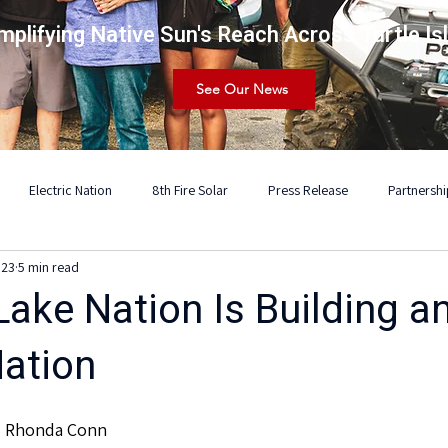
mplifying Native Sun's Reach Across Turtle Is
See Our News
Electric Nation
8th Fire Solar
Press Release
Partnershi
 23
5 min read
ake Nation Is Building a
Nation
d Rhonda Conn