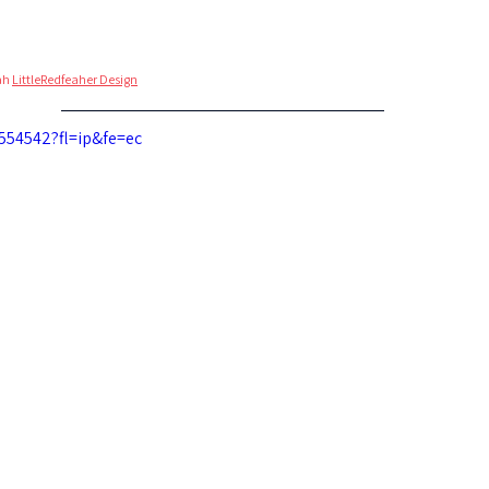
ah 
LittleRedfeaher Design
554542?fl=ip&fe=ec