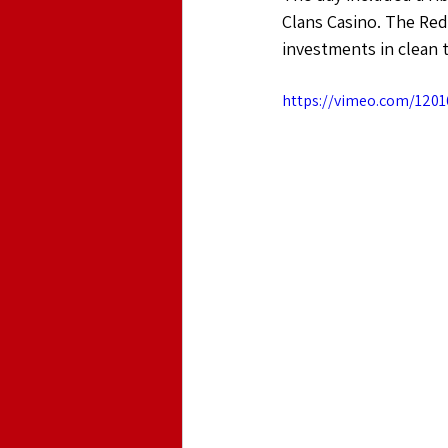
Clans Casino. The Red
investments in clean 
https://vimeo.com/1201