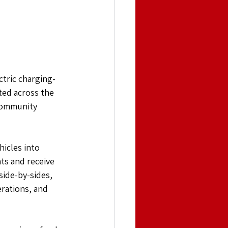
ctric charging-
sted across the 
Community 
icles into 
ts and receive 
side-by-sides, 
rations, and 