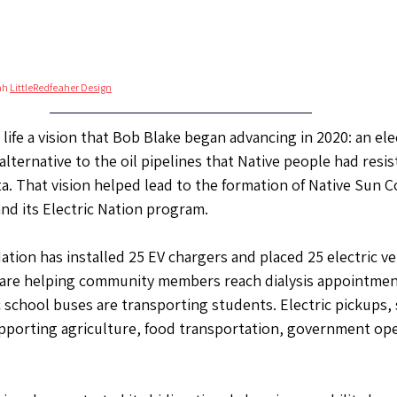
ah 
LittleRedfeaher Design
ife a vision that Bob Blake began advancing in 2020: an ele
 alternative to the oil pipelines that Native people had resi
. That vision helped lead to the formation of Native Sun 
d its Electric Nation program.
tion has installed 25 EV chargers and placed 25 electric veh
s are helping community members reach dialysis appointmen
c school buses are transporting students. Electric pickups, 
pporting agriculture, food transportation, government ope
.