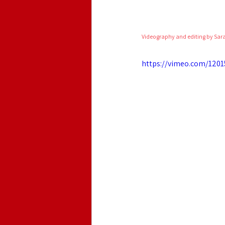
Videography and editing by Sar
https://vimeo.com/1201