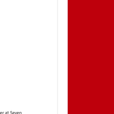
er at Seven 