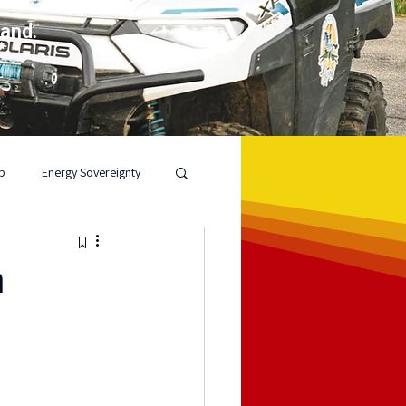
land.
p
Energy Sovereignty
n