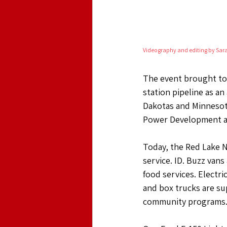
Videography and editing by Sar
The event brought to l
station pipeline as an
Dakotas and Minnesota
Power Development an
Today, the Red Lake Na
service. ID. Buzz van
food services. Electri
and box trucks are su
community programs