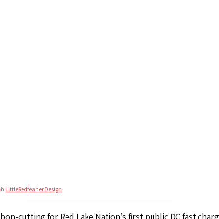
ah 
LittleRedfeaher Design
bon-cutting for Red Lake Nation’s first public DC fast charg