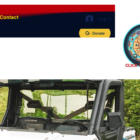
Contact
Log In