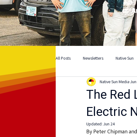
A
All Posts
Newsletters
Native Sun
Native Sun Media
Jun
The Red L
Electric 
Updated:
Jun 24
By Peter Chipman an