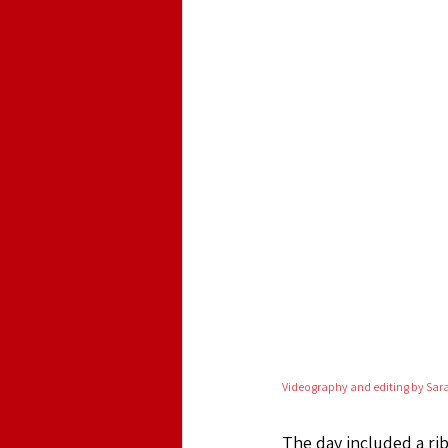
Videography and editing by Sar
The day included a rib