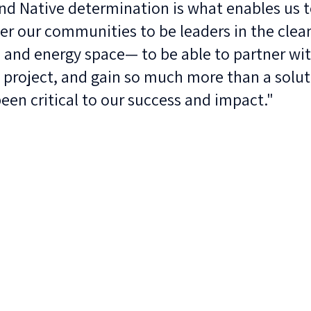
d Native determination is what enables us to
r our communities to be leaders in the clea
 and energy space— to be able to partner wit
 project, and gain so much more than a solut
been critical to our success and impact."