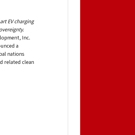
rt EV charging 
overeignty.
opment, Inc. 
ounced a 
bal nations 
d related clean 