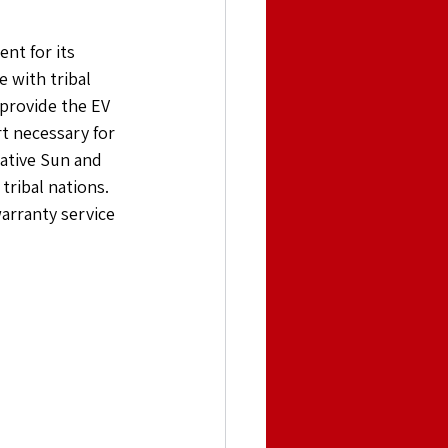
nt for its 
 with tribal 
 provide the EV 
t necessary for 
Native Sun and 
tribal nations. 
arranty service 