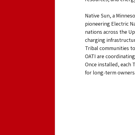
Native Sun, a Minneso
pioneering Electric N
nations across the Up
charging infrastructu
Tribal communities to 
OATI are coordinating 
Once installed, each 
for long-term ownersh