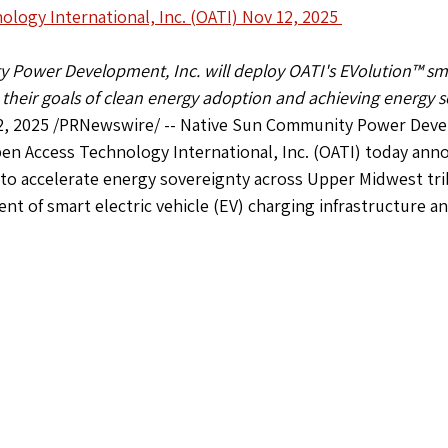
logy International, Inc. (OATI) Nov 12, 2025 
Power Development, Inc. will deploy OATI's EVolution™ sma
 their goals of clean energy adoption and achieving energy s
, 2025 /PRNewswire/ -- Native Sun Community Power Devel
en Access Technology International, Inc. (OATI) today ann
 to accelerate energy sovereignty across Upper Midwest tri
t of smart electric vehicle (EV) charging infrastructure an