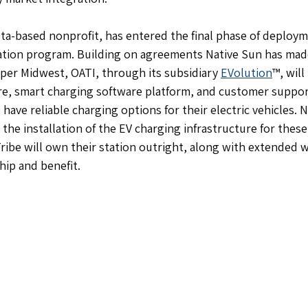
ta-based nonprofit, has entered the final phase of deployme
ation program. Building on agreements Native Sun has made
per Midwest, OATI, through its subsidiary 
EVolution
™, will
re, smart charging software platform, and customer suppor
have reliable charging options for their electric vehicles. 
the installation of the EV charging infrastructure for these 
Tribe will own their station outright, along with extended w
ip and benefit.