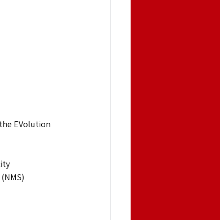
 the EVolution 
ity
 (NMS)