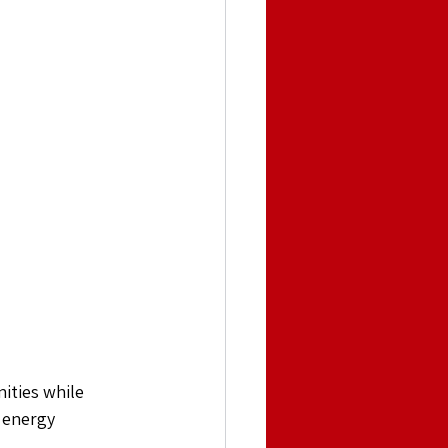
ities while 
 energy 