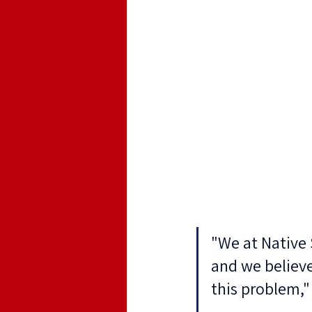
"We at Native 
and we believe
this problem,"