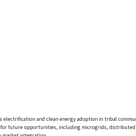
r
s electrification and clean energy adoption in tribal commun
 for future opportunities, including microgrids, distributed
 market integration.