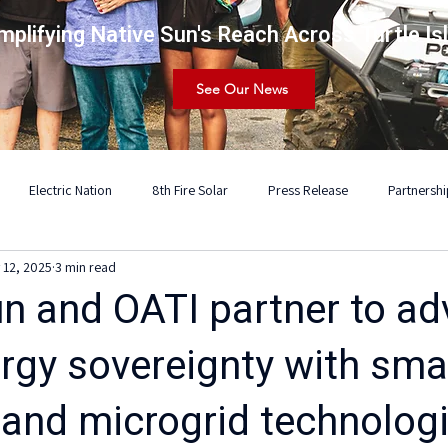
mplifying Native Sun's Reach Across Turtle Is
See Our News
Electric Nation
8th Fire Solar
Press Release
Partnershi
 12, 2025
3 min read
un and OATI partner to a
ergy sovereignty with sma
 and microgrid technolog