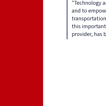
"Technology an
and to empowe
transportation
this important
provider, has 