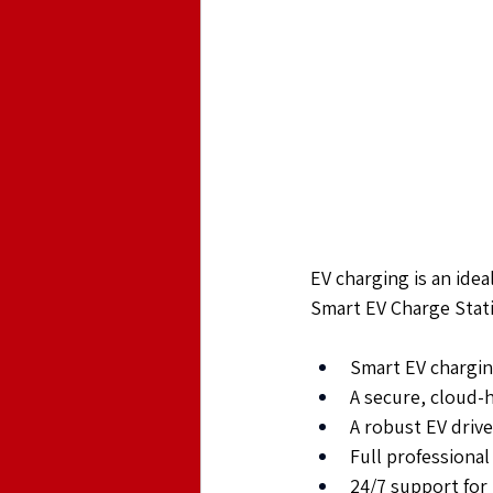
EV charging is an ideal
Smart EV Charge Stati
Smart EV chargin
A secure, cloud
A robust EV driv
Full professional
24/7 support for 