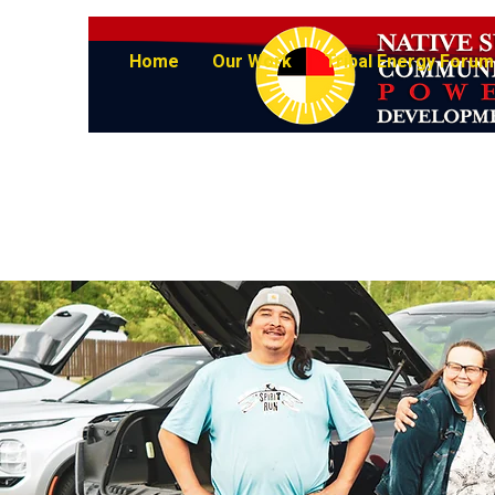
Home
Our Work
Tribal Energy Forum