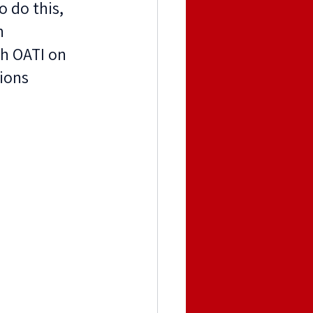
 do this, 
n 
h OATI on 
ions 