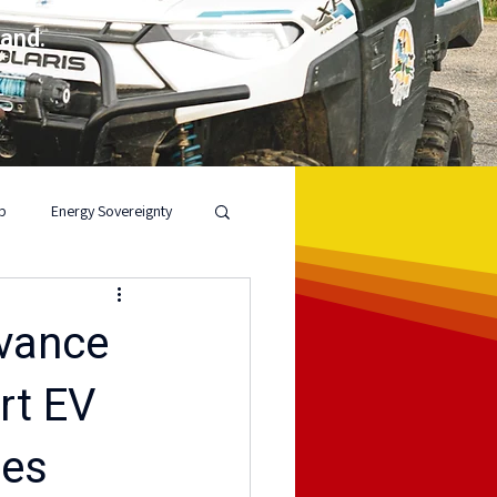
land.
p
Energy Sovereignty
dvance
rt EV
ies