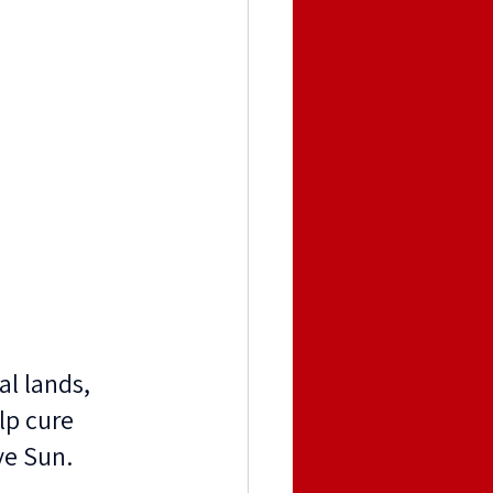
l lands, 
lp cure 
ve Sun. 