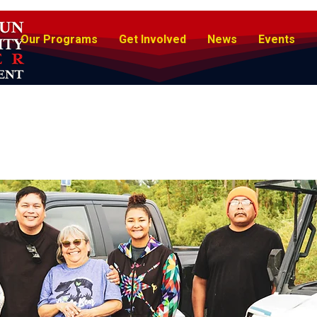
Our Programs
Get Involved
News
Events