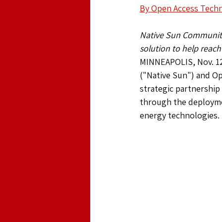
By Open Access Techno
Native Sun Community 
solution to help reach
MINNEAPOLIS, Nov. 12
("Native Sun") and Op
strategic partnership
through the deploymen
energy technologies.