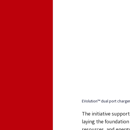
EVolution™ dual port charge
The initiative support
laying the foundation
resources, and energy