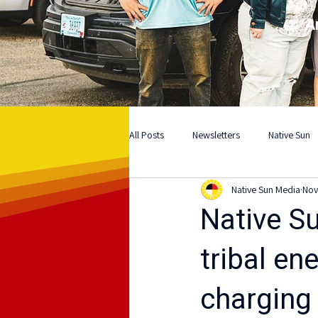
A
All Posts
Newsletters
Native Sun
Native Sun Media
Nov
Native S
tribal en
charging