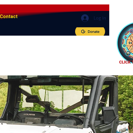
Contact
Log In