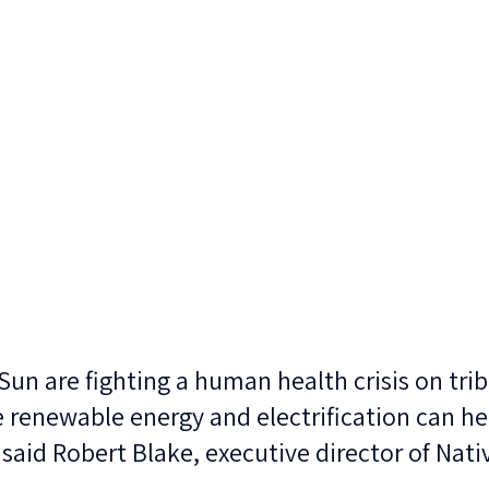
Sun are fighting a human health crisis on triba
 renewable energy and electrification can he
 said Robert Blake, executive director of Nati