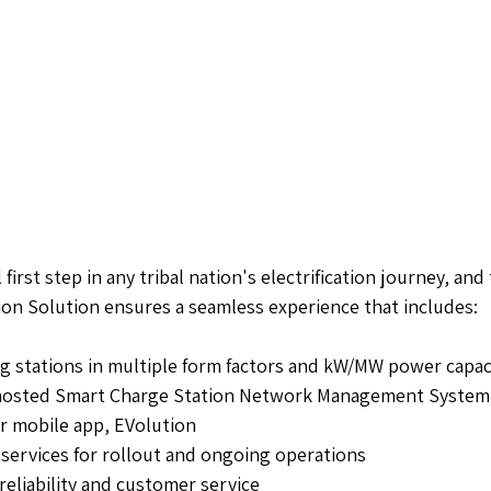
 first step in any tribal nation's electrification journey, and
on Solution ensures a seamless experience that includes:
g stations in multiple form factors and kW/MW power capac
-hosted Smart Charge Station Network Management System
er mobile app, EVolution
 services for rollout and ongoing operations
reliability and customer service