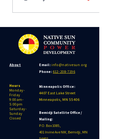
About
Email:
info@nativesun.org
Phone:
612-208-7196
Hours
Minneapolis Office:
Monday-
4407 East Lake Street
Friday
9:00am-
Minneapolis, MN 55406
5:00pm
Saturday-
Bemidji Satellite Office /
Sunday
Closed
Mailing:
P.O. Box 1085,
401 Irvine Ave NW, Bemidji, MN
56601