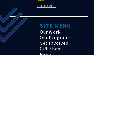
218-209-2161
SITE MENU
Our Work
Our Programs
Get Involved
Gift Shop
News
Events
Contact
Click to Donate
SUBSCRIBE
Sign up to receive Autono news