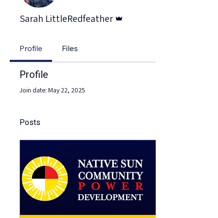
Admin
Sarah LittleRedfeather
Profile
Files
Profile
Join date: May 22, 2025
Posts