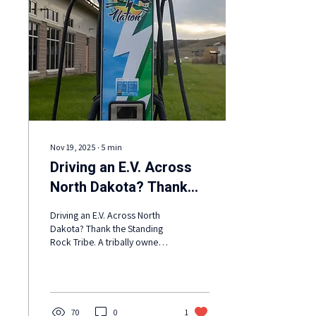
Nov 19, 2025
∙
5
min
Driving an E.V. Across
North Dakota? Thank
the Standing Rock Tribe.
Driving an E.V. Across North
Dakota? Thank the Standing
Rock Tribe. A tribally owned
network of chargers will soon
be complete, connecting
reservations and bridging a
gap in the Midwest.
70
0
1