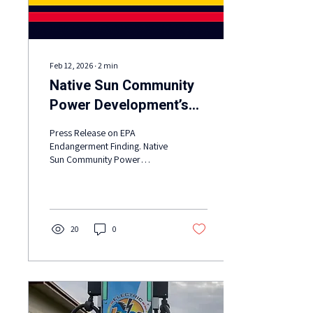
Feb 12, 2026
∙
2
min
Native Sun Community
Power Development’s
statement on the EPA
Press Release on EPA
rescinding its authority
Endangerment Finding. Native
Sun Community Power
to fight climate pollution
Development’s statement on
and reduce tailpipe
the EPA rescinding its
emissions
authority to fight climate
pollution and reduce tailpipe
emissions.
20
0