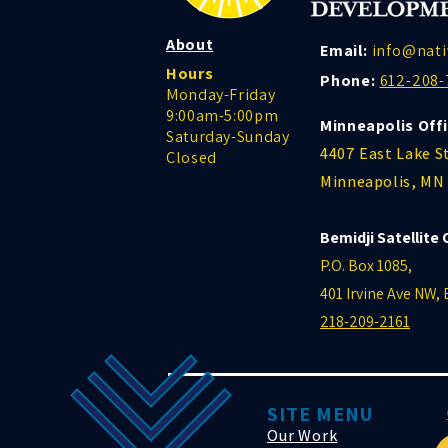
About
Email:
info@nati
Hours
Phone:
612-208-
Monday-Friday
9:00am-5:00pm
Minneapolis Offi
Saturday-Sunday
4407 East Lake S
Closed
Minneapolis, MN
Bemidji Satellite 
P.O. Box 1085,
401 Irvine Ave NW,
218-209-2161
SITE MENU
Our Work