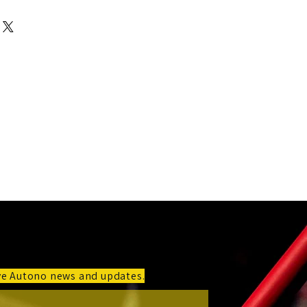
 a straightforward refund or exchange
I'm a great place to add more
 build trust and reassure your
r shipping methods, packaging and
n buy with confidence.
htforward information about your
at way to build trust and reassure your
n buy from you with confidence.
ive Autono news and updates.