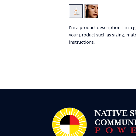
I'm a product description. I'm a 
your product such as sizing, mate
instructions.