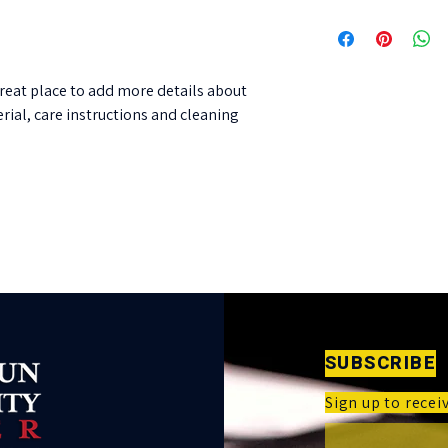
their purchase. Having
I'm a shipping policy. 
policy is a great way to
information about you
customers that they ca
cost. Providing straig
shipping policy is a gre
great place to add more details about 
customers that they ca
rial, care instructions and cleaning 
SUBSCRIBE
Sign up to rece