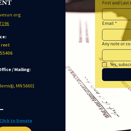
First and Last
vesun.org
Email
*
7196
ce:
Any note or 
treet
 55406
Yes, subsc
Office / Mailing:
 Bemidji, MN 56601
Click to Donate