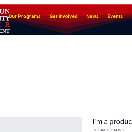
Our Programs
Get Involved
News
Events
I'm a produc
SKU: 364115376135191