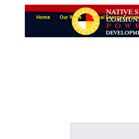
Home
Our Work
Tribal Energy Forum