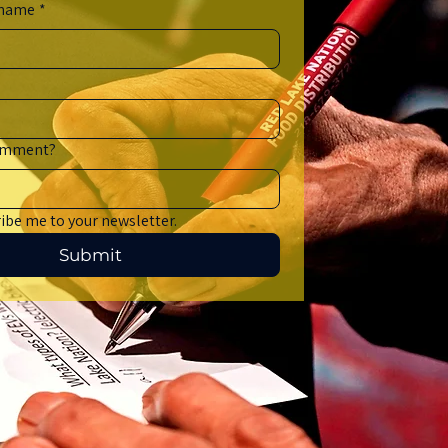
 name
*
comment?
ribe me to your newsletter.
Submit