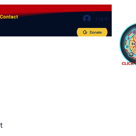
Contact
Log In
t