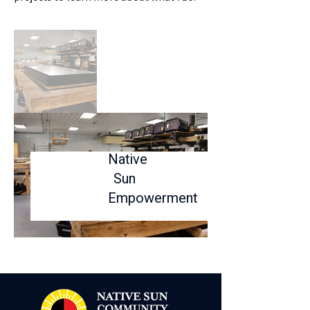
Native
Sun
Empowerment