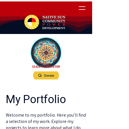
My Portfolio
Welcome to my portfolio. Here you’ll find
a selection of my work. Explore my
projects to learn more about what I do.