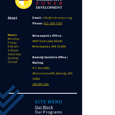
About
Email:
info@nativesun.org
Phone:
612-208-7196
Hours
Minneapolis Office:
Monday-
4407 East Lake Street
Friday
9:00am-
Minneapolis, MN 55406
5:00pm
Saturday-
Bemidji Satellite Office /
Sunday
Closed
Mailing:
P.O. Box 1085,
401 Irvine Ave NW, Bemidji, MN
56601
218-209-2161
SITE MENU
Our Work
Our Programs