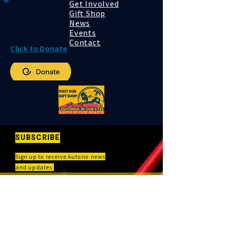
Get Involved
Gift Shop
News
Events
Contact
Click to Donate
SUBSCRIBE
Sign up to receive Autono news
and updates.
First and Last name
*
Email
*