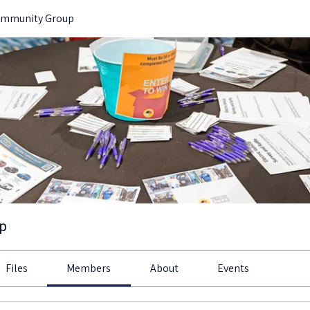
ommunity Group
up
Files
Members
About
Events