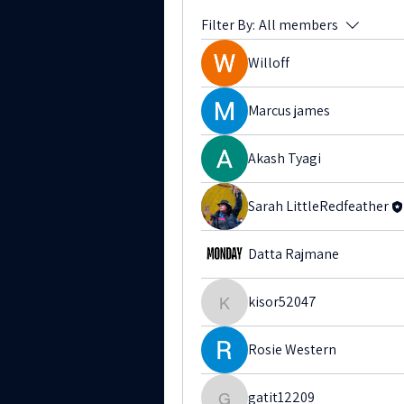
Filter By:
All members
Willoff
Marcus james
Akash Tyagi
Sarah LittleRedfeather
Datta Rajmane
kisor52047
kisor52047
Rosie Western
gatit12209