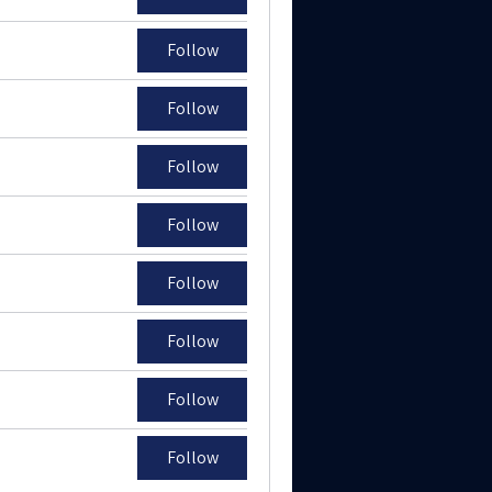
Follow
Follow
Follow
Follow
Follow
Follow
Follow
Follow