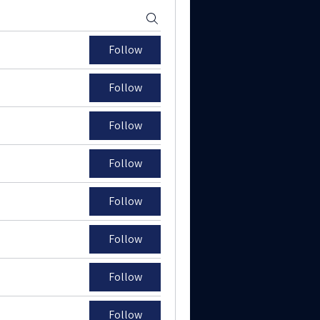
Follow
Follow
Follow
Follow
Follow
Follow
Follow
Follow