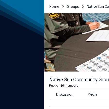
Home
Groups
Native Sun C
Native Sun Community Gro
Public
·
16 members
Discussion
Media