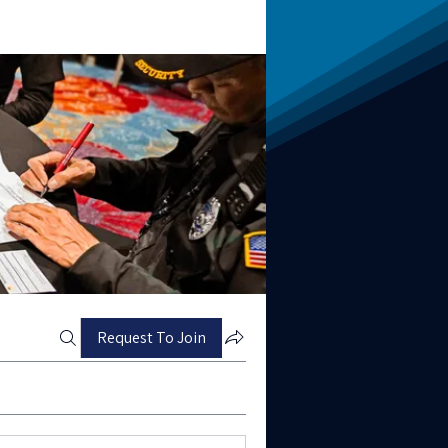
Request To Join