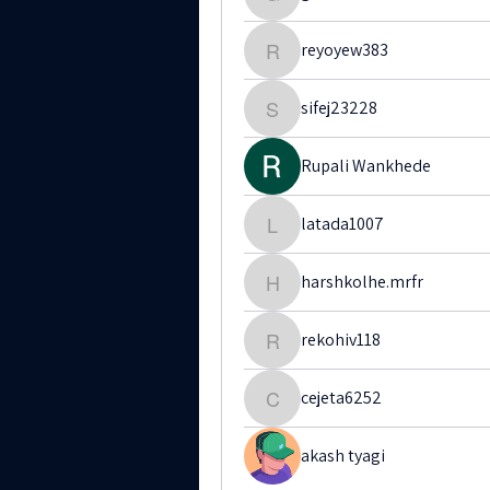
gatit12209
reyoyew383
reyoyew383
sifej23228
sifej23228
Rupali Wankhede
latada1007
latada1007
harshkolhe.mrfr
harshkolhe.mrfr
rekohiv118
rekohiv118
cejeta6252
cejeta6252
akash tyagi