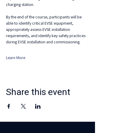
charging station.
By the end of the course, participants will be 
able to identify critical EVSE equipment, 
appropriately assess EVSE installation 
requirements, and identify key safety practices 
during EVSE installation and commissioning.
Learn More
Share this event