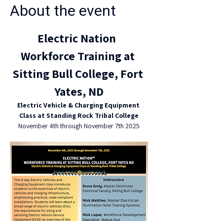
About the event
Electric Nation  
Workforce Training at 
Sitting Bull College, Fort 
Yates, ND
Electric Vehicle & Charging Equipment 
Class at Standing Rock Tribal College
November 4th through November 7th 2025