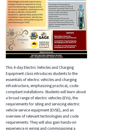
This 4-day Electric Vehicles and Charging 
Equipment class introduces students to the 
essentials of electric vehicles and charging 
infrastructure, emphasizing practical, code-
compliant installations. Students will learn about 
a broad range of electric vehicles (EVs), the 
requirements for siting and servicing electric 
vehicle service equipment (EVSE), and an 
overview of relevant technologies and code 
requirements. They will also gain hands-on 
experience in wiring and commissioning a 