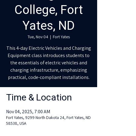
College, Fort
Yates, ND
Tue, Nov 04
  |  
Fort Yates
This 4-day Electric Vehicles and Charging
Equipment class introduces students to
the essentials of electric vehicles and
charging infrastructure, emphasizing
practical, code-compliant installations.
Time & Location
Nov 04, 2025, 7:00 AM
Fort Yates, 9299 North Dakota 24, Fort Yates, ND
58538, USA