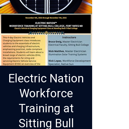
Electric Nation
Workforce
Training at
Sitting Bull