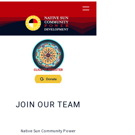
JOIN OUR TEAM
Native Sun Community Power