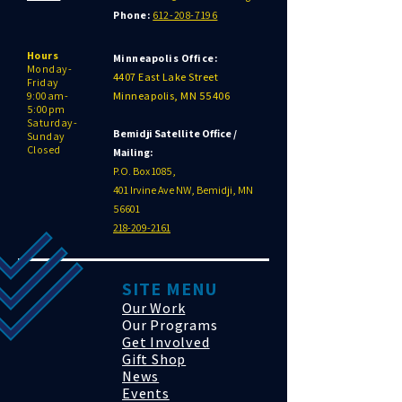
Phone:
612-208-7196
Hours
Minneapolis Office:
Monday-
4407 East Lake Street
Friday
9:00am-
Minneapolis, MN 55406
5:00pm
Saturday-
Bemidji Satellite Office /
Sunday
Closed
Mailing:
P.O. Box 1085,
401 Irvine Ave NW, Bemidji, MN
56601
218-209-2161
SITE MENU
Our Work
Our Programs
Get Involved
Gift Shop
News
Events