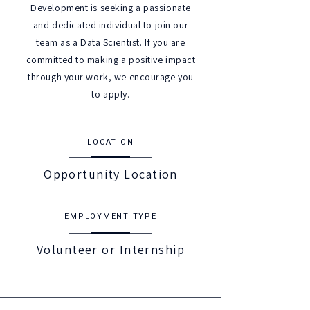
Development is seeking a passionate
and dedicated individual to join our
team as a Data Scientist. If you are
committed to making a positive impact
through your work, we encourage you
to apply.
LOCATION
Opportunity Location
EMPLOYMENT TYPE
Volunteer or Internship