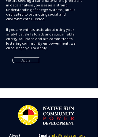
We are seeking a candidate who is proficient
in data analysis, possesses a strong
understanding of energy systems, and is
dedicated to promoting social and
environmental justice.
If you are enthusiastic about using your
analytical skills to advance sustainable
energy solutions and are committed to
fostering community empowerment, we
encourage you to apply.
Apply
About
Email:
info@nativesun.org