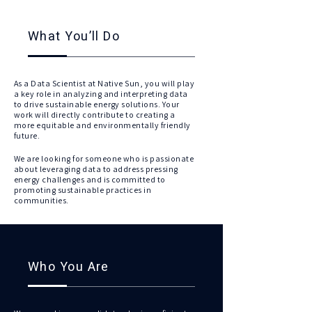
What You’ll Do
As a Data Scientist at Native Sun, you will play
a key role in analyzing and interpreting data
to drive sustainable energy solutions. Your
work will directly contribute to creating a
more equitable and environmentally friendly
future.
We are looking for someone who is passionate
about leveraging data to address pressing
energy challenges and is committed to
promoting sustainable practices in
communities.
Who You Are