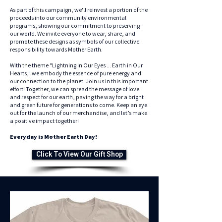
As part of this campaign, we'll reinvest a portion of the
proceeds into our community environmental
programs, showing our commitment to preserving
our world. We invite everyone to wear, share, and
promote these designs as symbols of our collective
responsibility towards Mother Earth.
With the theme "Lightning in Our Eyes ... Earth in Our
Hearts," we embody the essence of pure energy and
our connection to the planet. Join us in this important
effort! Together, we can spread the message of love
and respect for our earth, paving the way for a bright
and green future for generations to come. Keep an eye
out for the launch of our merchandise, and let’s make
a positive impact together!
Everyday is Mother Earth Day!
Click To View Our Gift Shop