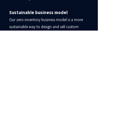
Sustainable business model
Our zero-inventory business model is a more
sustainable way to design and sell custom
products — for us, our sellers, and the planet!
​Fast and reliable shipping
Once products have been printed, we ship them
to customers quickly. Most items are shipped in
100% recycled poly mailers.
Bonfire Customer Service
www.bonfire.com/contact