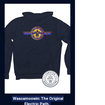
Waasamoowin: The Original
Electric Path.