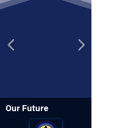
Our Future