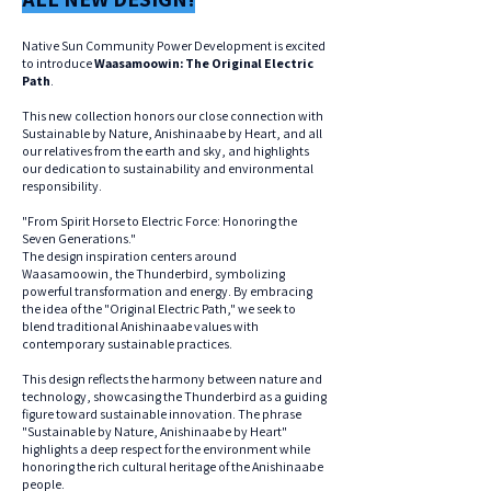
Native Sun Community Power Development is excited
to introduce
Waasamoowin: The Original Electric
Path
.
This new collection honors our close connection with
Sustainable by Nature, Anishinaabe by Heart, and all
our relatives from the earth and sky, and highlights
our dedication to sustainability and environmental
responsibility.
"From Spirit Horse to Electric Force: Honoring the
Seven Generations."
The design inspiration centers around
Waasamoowin, the Thunderbird, symbolizing
powerful transformation and energy. By embracing
the idea of the "Original Electric Path," we seek to
blend traditional Anishinaabe values with
contemporary sustainable practices.
This design reflects the harmony between nature and
technology, showcasing the Thunderbird as a guiding
figure toward sustainable innovation. The phrase
"Sustainable by Nature, Anishinaabe by Heart"
highlights a deep respect for the environment while
honoring the rich cultural heritage of the Anishinaabe
people.