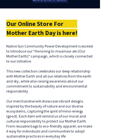
Our Online Store For
Mother Earth Day is here!
Native Sun Community Power Development is excited
to introduce our "Honoring Gi-maamaa-aki (Our
Mother Earth)" campaign, which is closely connected
to our initiative.
This new collection celebrates our deep relationship
with Mother Earth and all our relatives from the earth
and sky, while also raising awareness about our
commitment to sustainability and environmental
responsibility.
Our merchandise will showcase vibrant designs
inspired by the beauty of nature and our diverse
ecosystems, capturing the spirit of mino-energy
(good). Each item will remind us of our moral and
cultural responsibility to protect our Mother Earth.
From reusable bags to eco-friendly apparel, we make
it easy for individuals and communities to adopt
sustainable practices in everyday life.