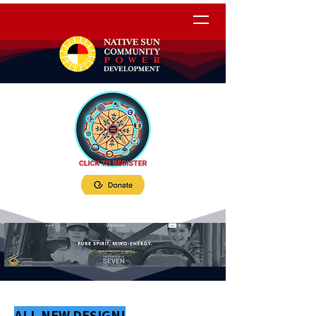
ALL NEW DESIGN!