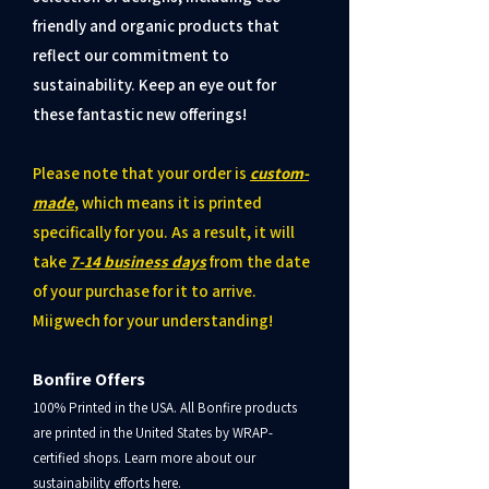
friendly and organic products that
reflect our commitment to
sustainability. Keep an eye out for
these fantastic new offerings!
Please note that your order is
custom-
made
, which means it is printed
specifically for you.
As a result, it will
take
7-14 business days
from the date
of your purchase for it to arrive.
Miigwech for your understanding!
Bonfire Offers
100% Printed in the USA. All Bonfire products
are printed in the United States by WRAP-
certified shops. Learn more about our
sustainability efforts here.