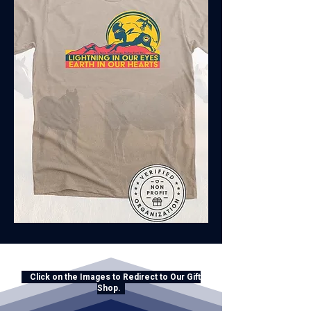
Click on the Images to Redirect to Our Gift
Shop.