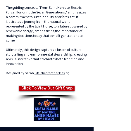
The guiding concept, "From Spirit Horse to Electric
Force: Honoring the Seven Generations," emphasizes
a commitment to sustainability and foresight. It
illustrates a journey from the natural world,
represented by the Spirit Horse, to a future powered by
renewable energy, emphasizing the importance of
making decisions today that benefit generations to
come.
Ultimately, this design captures a fusion of cultural
storytelling and environmental stewardship, creating
a visual narrative that celebrates both tradition and
innovation.
Designed by Sarah
LittleRedfeather Design
Click To View Our Gift Shop