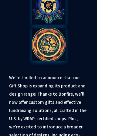
We’re thrilled to announce that our
Gift Shop is expanding its product and
design range! Thanks to Bonfire, we’ll
now offer custom gifts and effective
fundraising solutions, all crafted in the
U.S. by WRAP-certified shops. Plus,
we’re excited to introduce a broader
selection of designs, including eco-